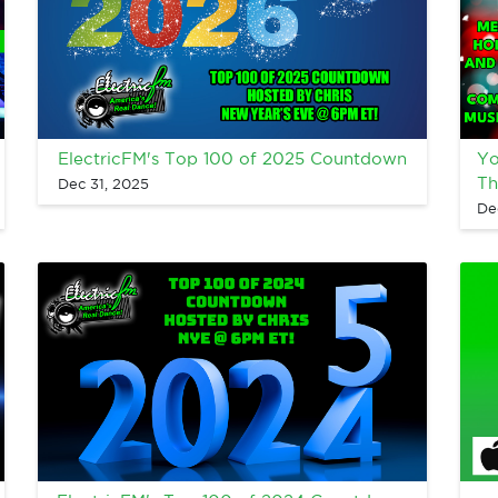
ElectricFM's Top 100 of 2025 Countdown
Yo
Th
Dec 31, 2025
De