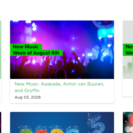
New Music: Kaskade, Armin van Buuren,
and Gryffin
Aug 03, 2026