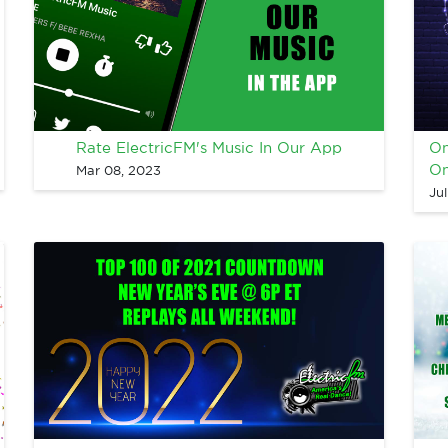
Rate ElectricFM's Music In Our App
On
On
Mar 08, 2023
Ju