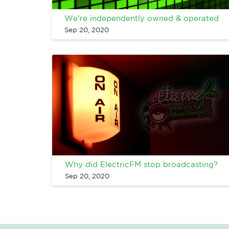
We're independently owned & operated
Sep 20, 2020
Why did ElectricFM stop broadcasting?
Sep 20, 2020