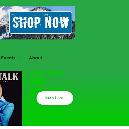
Events
About
Listen Live