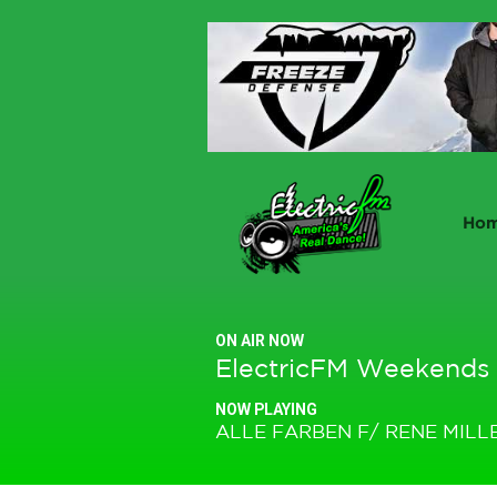
Ho
ON AIR NOW
ElectricFM Weekends
NOW PLAYING
ALLE FARBEN F/ RENE MILL