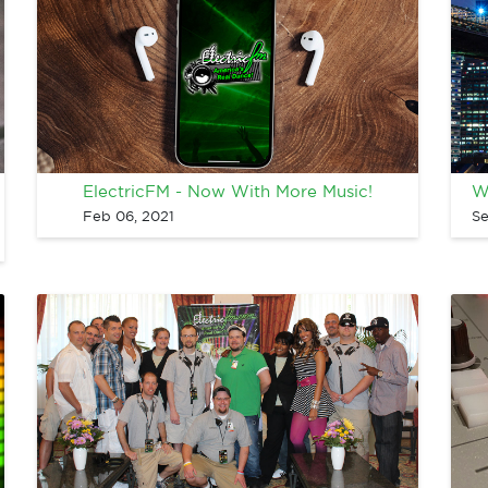
ElectricFM - Now With More Music!
W
Feb 06, 2021
Se