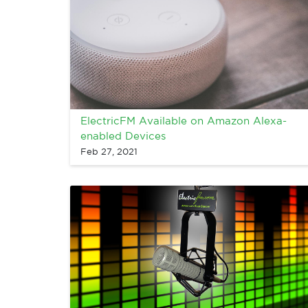
ElectricFM Available on Amazon Alexa-
enabled Devices
Feb 27, 2021