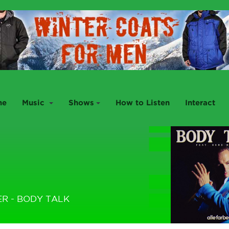
me
Music
Shows
How to Listen
Interact
ER - BODY TALK