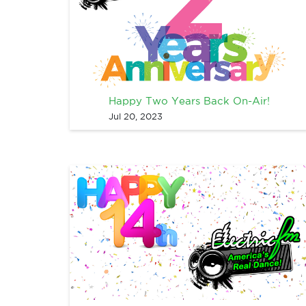
Happy Two Years Back On-Air!
Jul 20, 2023