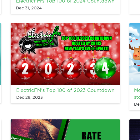
ElectricFM's Top 100 of 2024 Countdown
Dec 31, 2024
ElectricFM's Top 100 of 2023 Countdown
Me
st
Dec 29, 2023
De