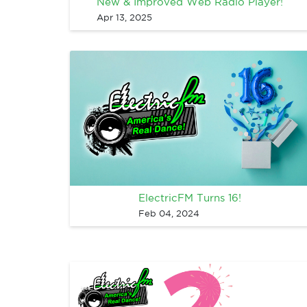
New & Improved Web Radio Player!
Apr 13, 2025
ElectricFM Turns 16!
Feb 04, 2024