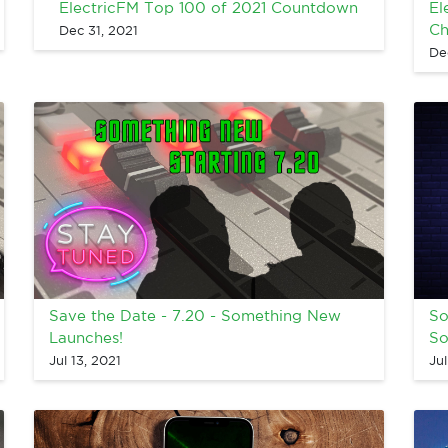
ElectricFM Top 100 of 2021 Countdown
El
Ch
Dec 31, 2021
De
Save the Date - 7.20 - Something New
So
Launches!
So
Jul 13, 2021
Jul