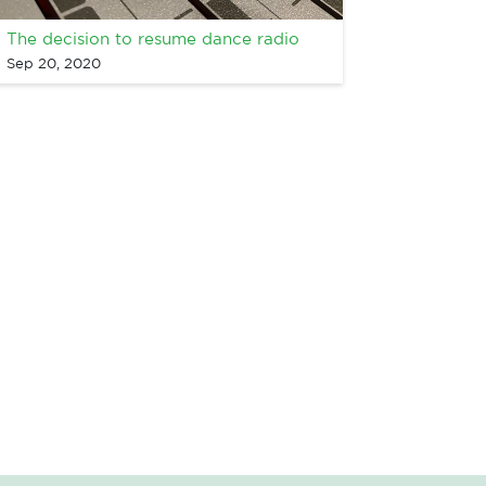
The decision to resume dance radio
Sep 20, 2020