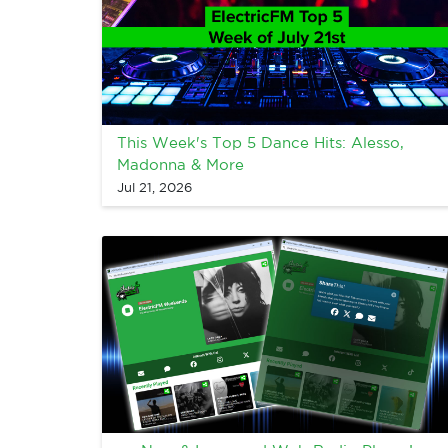
This Week's Top 5 Dance Hits: Alesso,
Madonna & More
Jul 21, 2026