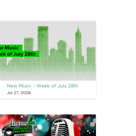
New Music - Week of July 28th
Jul 27, 2026