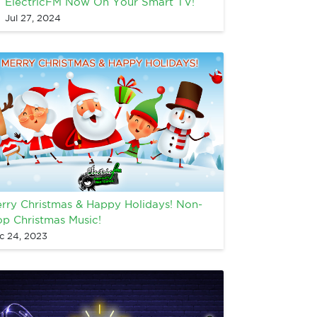
ElectricFM Now On Your Smart TV!
Jul 27, 2024
rry Christmas & Happy Holidays! Non-
op Christmas Music!
c 24, 2023