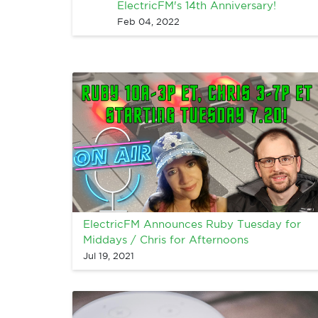
ElectricFM's 14th Anniversary!
Feb 04, 2022
ElectricFM Announces Ruby Tuesday for
Middays / Chris for Afternoons
Jul 19, 2021