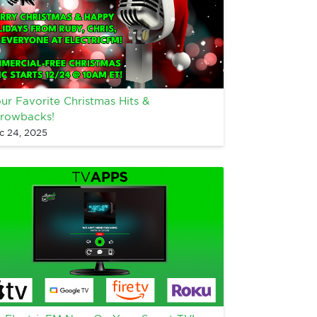
ur Favorite Christmas Hits &
rowbacks!
c 24, 2025