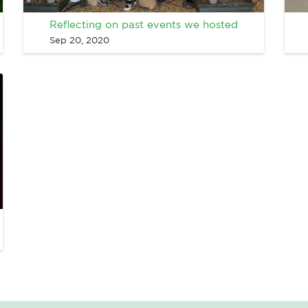
Reflecting on past events we hosted
Sep 20, 2020