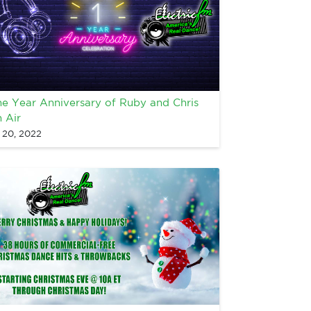
e Year Anniversary of Ruby and Chris
 Air
l 20, 2022