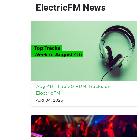
ElectricFM News
Aug 4th: Top 20 EDM Tracks on
ElectricFM
Aug 04, 2026