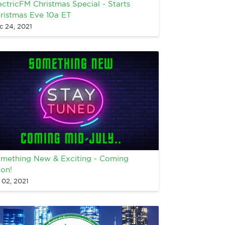
ectricFM Christmas Special - Starts
ristmas Eve 10a ET
c 24, 2021
mething New & Exciting - Coming
on!
 02, 2021