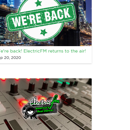
e're back! ElectricFM returns to the air!
p 20, 2020