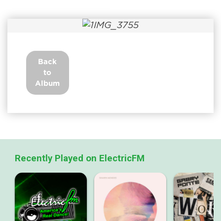
Back
to
Album
Recently Played on ElectricFM