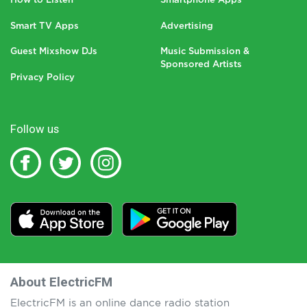
How to Listen
Smartphone Apps
Smart TV Apps
Advertising
Guest Mixshow DJs
Music Submission &
Sponsored Artists
Privacy Policy
Follow us
About ElectricFM
ElectricFM is an online dance radio station