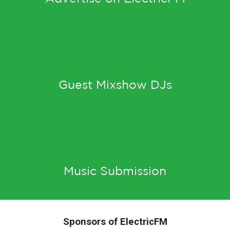
Guest Mixshow DJs
Music Submission
Sponsors of ElectricFM