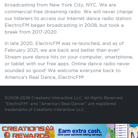
broadcasting from New York City, NYC. We are
commercial-free streaming radio. We will never charge
our listeners to access our Internet dance radio station.
ElectricFM began broadcasting in 2008, but took a
break from 2017-2020.
In late 2020, ElectricFM was re-launched, and as of
February 2021, we are back and better than ever!
Stream pure dance hits on your computer, smartphone,
or tablet with our free apps. Online dance radio never
sounded so good! We welcome everyone back to
America's Real Dance, ElectricFM!
©2008-2026 Creations Interactive LLC. All Rights Reserved.
"ElectricFM" and "America's Real Dance!" are registered
trademarks of Creations Interactive LLC.