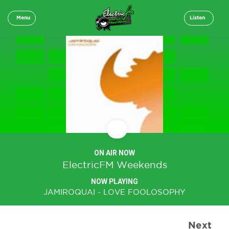
Menu
Listen
ON AIR NOW
ElectricFM Weekends
NOW PLAYING
JAMIROQUAI - LOVE FOOLOSOPHY
Next