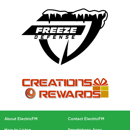
About ElectricFM
Contact ElectricFM