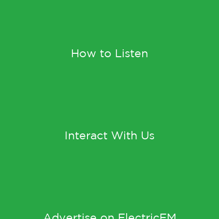
How to Listen
Interact With Us
Advertise on ElectricFM