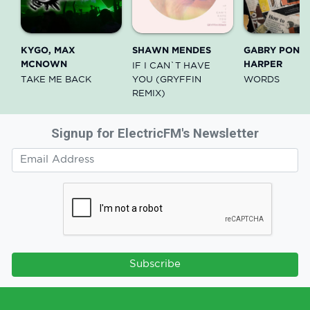
KYGO, MAX
SHAWN MENDES
GABRY PONTE
MCNOWN
HARPER
IF I CAN`T HAVE
TAKE ME BACK
YOU (GRYFFIN
WORDS
REMIX)
Signup for ElectricFM's Newsletter
Subscribe