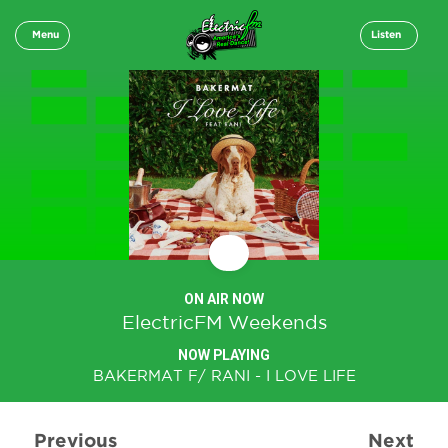
Menu
Listen
ON AIR NOW
ElectricFM Weekends
NOW PLAYING
BAKERMAT F/ RANI - I LOVE LIFE
Previous
Next