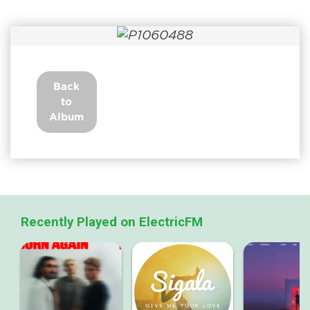
Back
to
Album
Recently Played on ElectricFM