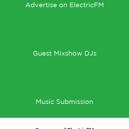
Advertise on ElectricFM
Guest Mixshow DJs
Music Submission