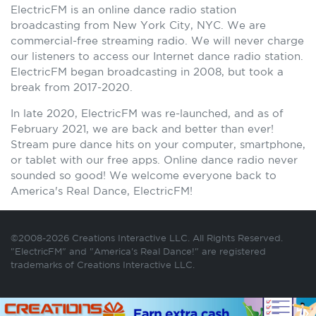
ElectricFM is an online dance radio station
broadcasting from New York City, NYC. We are
commercial-free streaming radio. We will never charge
our listeners to access our Internet dance radio station.
ElectricFM began broadcasting in 2008, but took a
break from 2017-2020.
In late 2020, ElectricFM was re-launched, and as of
February 2021, we are back and better than ever!
Stream pure dance hits on your computer, smartphone,
or tablet with our free apps. Online dance radio never
sounded so good! We welcome everyone back to
America's Real Dance, ElectricFM!
©2008-2026 Creations Interactive LLC. All Rights Reserved.
"ElectricFM" and "America's Real Dance!" are registered
trademarks of Creations Interactive LLC.