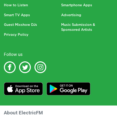
How to Listen
Smartphone Apps
Smart TV Apps
Advertising
Guest Mixshow DJs
Music Submission &
Sponsored Artists
Privacy Policy
Follow us
About ElectricFM