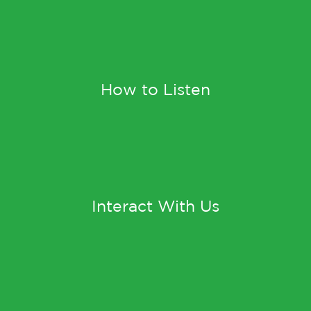
How to Listen
Interact With Us