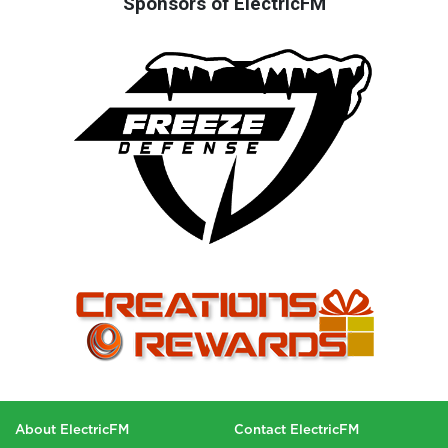
Sponsors of ElectricFM
About ElectricFM
Contact ElectricFM