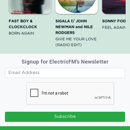
FAST BOY &
SIGALA f/ JOHN
SONNY FODE
CLOCKCLOCK
NEWMAN and NILE
FEEL AGAIN
RODGERS
BORN AGAIN
GIVE ME YOUR LOVE
(RADIO EDIT)
Signup for ElectricFM's Newsletter
Subscribe