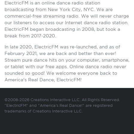
ElectricFM is an online dance radio station
broadcasting from New York City, NYC. We are
commercial-free streaming radio. We will never charge
our listeners to access our Internet dance radio station.
ElectricFM began broadcasting in 2008, but took a
break from 2017-2020.
In late 2020, ElectricFM was re-launched, and as of
February 2021, we are back and better than ever!
Stream pure dance hits on your computer, smartphone,
or tablet with our free apps. Online dance radio never
sounded so good! We welcome everyone back to
America's Real Dance, ElectricFM!
©2008-2026 Creations Interactive LLC. All Rights Reserved.
"ElectricFM" and "America's Real Dance!" are registered
trademarks of Creations Interactive LLC.