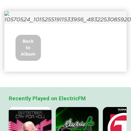
Back
to
Album
Recently Played on ElectricFM