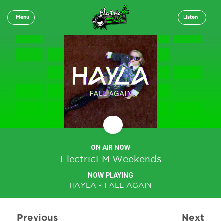
Menu
Listen
ON AIR NOW
ElectricFM Weekends
NOW PLAYING
HAYLA - FALL AGAIN
Previous
Next