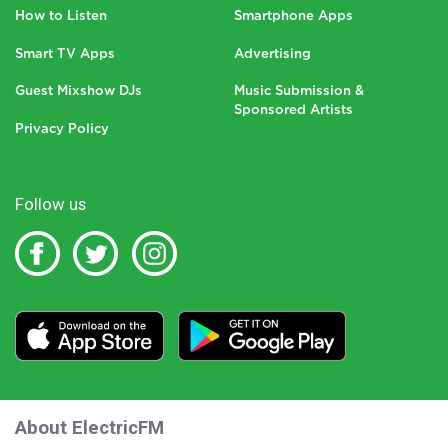
How to Listen
Smartphone Apps
Smart TV Apps
Advertising
Guest Mixshow DJs
Music Submission &
Sponsored Artists
Privacy Policy
Follow us
About ElectricFM