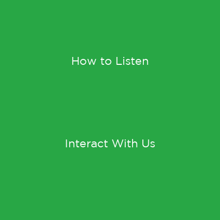
How to Listen
Interact With Us