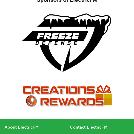
About ElectricFM
Contact ElectricFM