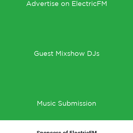
Advertise on ElectricFM
Guest Mixshow DJs
Music Submission
Sponsors of ElectricFM