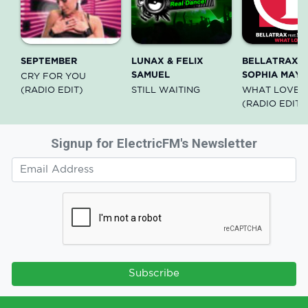
SEPTEMBER
LUNAX & FELIX
BELLATRAX f
SAMUEL
SOPHIA MAY
CRY FOR YOU
(RADIO EDIT)
STILL WAITING
WHAT LOVE I
(RADIO EDIT)
Signup for ElectricFM's Newsletter
Subscribe