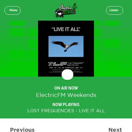
Menu
Listen
ON AIR NOW
ElectricFM Weekends
NOW PLAYING
LOST FREQUENCIES - LIVE IT ALL
Previous
Next