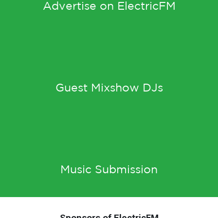
Advertise on ElectricFM
Guest Mixshow DJs
Music Submission
Sponsors of ElectricFM