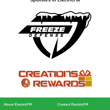
About ElectricFM
Contact ElectricFM