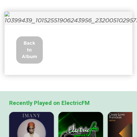
Back
to
Album
Recently Played on ElectricFM