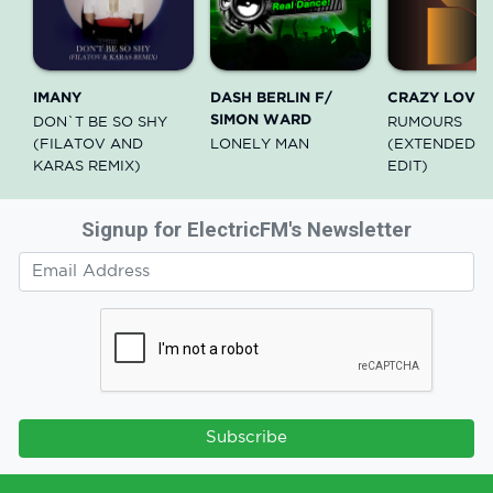
IMANY
DASH BERLIN F/
CRAZY LOVE
SIMON WARD
DON`T BE SO SHY
RUMOURS
(FILATOV AND
LONELY MAN
(EXTENDED R
KARAS REMIX)
EDIT)
Signup for ElectricFM's Newsletter
Subscribe