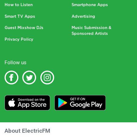
How to Listen
Smartphone Apps
Smart TV Apps
Advertising
Guest Mixshow DJs
Music Submission &
Sponsored Artists
Privacy Policy
Follow us
About ElectricFM