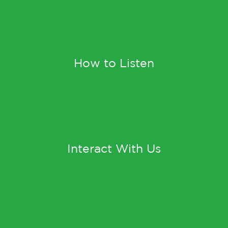
How to Listen
Interact With Us