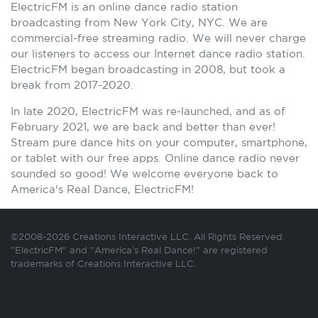
ElectricFM is an online dance radio station
broadcasting from New York City, NYC. We are
commercial-free streaming radio. We will never charge
our listeners to access our Internet dance radio station.
ElectricFM began broadcasting in 2008, but took a
break from 2017-2020.
In late 2020, ElectricFM was re-launched, and as of
February 2021, we are back and better than ever!
Stream pure dance hits on your computer, smartphone,
or tablet with our free apps. Online dance radio never
sounded so good! We welcome everyone back to
America's Real Dance, ElectricFM!
©2008-2026 Creations Interactive LLC. All Rights Reserved.
"ElectricFM" and "America's Real Dance!" are registered
trademarks of Creations Interactive LLC.