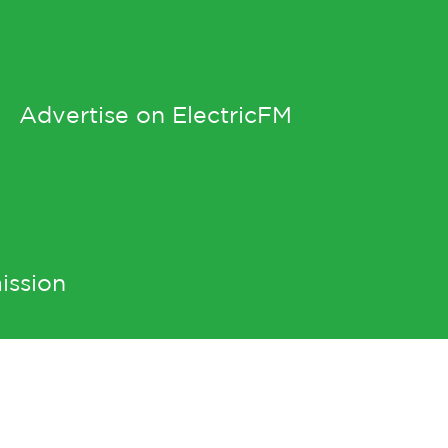
Advertise on ElectricFM
ission