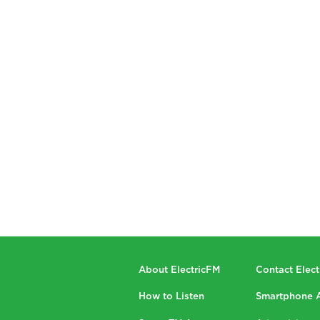
About ElectricFM
Contact Elec
How to Listen
Smartphone 