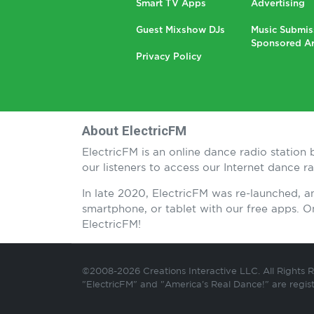
Smart TV Apps
Advertising
Guest Mixshow DJs
Music Submis
Sponsored Ar
Privacy Policy
About ElectricFM
ElectricFM is an online dance radio statio
our listeners to access our Internet dance 
In late 2020, ElectricFM was re-launched, 
smartphone, or tablet with our free apps.
ElectricFM!
©2008-2026 Creations Interactive LLC. All Rights 
"ElectricFM" and "America's Real Dance!" are regis