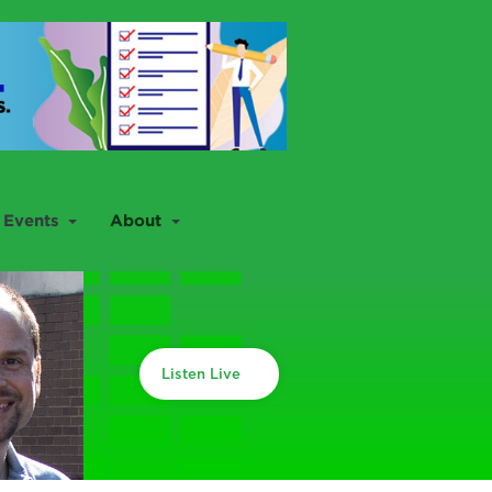
Events
About
Listen Live