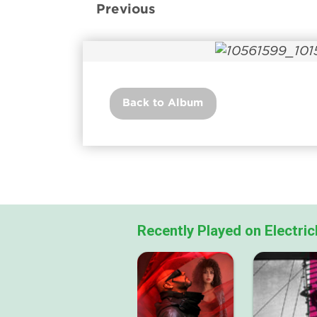
Previous
Back to Album
Recently Played on Electri