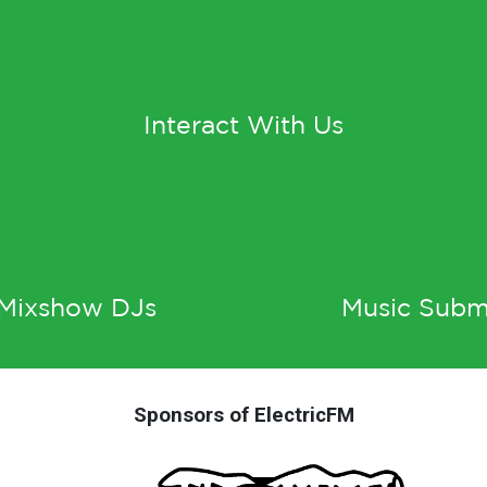
Interact With Us
 Mixshow DJs
Music Subm
Sponsors of ElectricFM