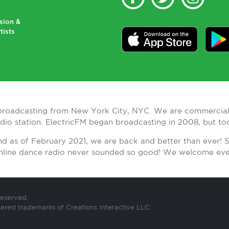
sion &
tists
n broadcasting from New York City, NYC. We are commercial
radio station. ElectricFM began broadcasting in 2008, but t
and as of February 2021, we are back and better than ever!
 Online dance radio never sounded so good! We welcome ev
Reserved.
tered trademarks of Creations Interactive LLC.