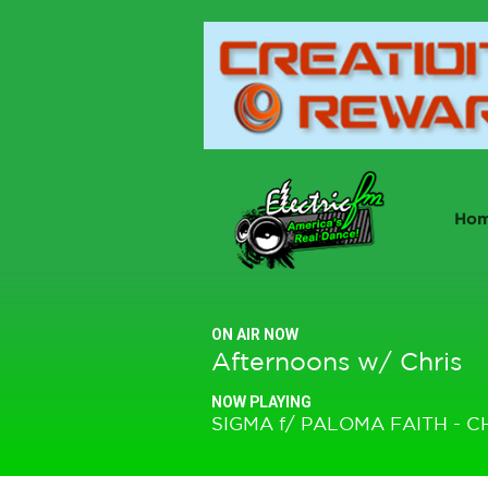
Ho
ON AIR NOW
Afternoons w/ Chris
NOW PLAYING
SIGMA f/ PALOMA FAITH - C