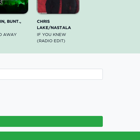
N, BUNT.,
CHRIS
LAKE/NASTALA
D AWAY
IF YOU KNEW
(RADIO EDIT)