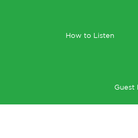
How to Listen
Guest