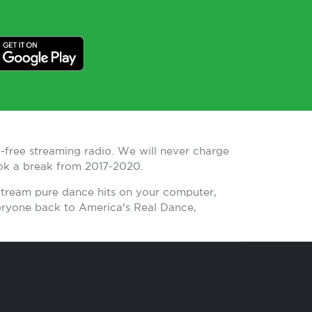
-free streaming radio. We will never charge
ook a break from 2017-2020.
 Stream pure dance hits on your computer,
eryone back to America's Real Dance,