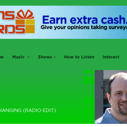
me
Music
Shows
How to Listen
Interact
HANGING (RADIO EDIT)