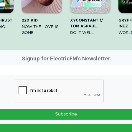
HRUST
220 KID
XYCONSTANT f/
GRYFFI
TOM ASPAUL
INEZ
DIO
NOW THE LOVE IS
GONE
DO IT WELL
WORL
Signup for ElectricFM's Newsletter
Subscribe