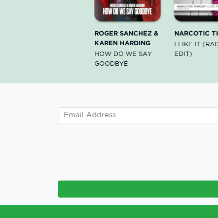
ROGER SANCHEZ &
NARCOTIC T
KAREN HARDING
I LIKE IT (RA
HOW DO WE SAY
EDIT)
GOODBYE