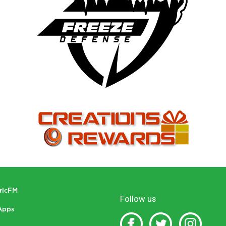
tricFM
Follow us
Apps