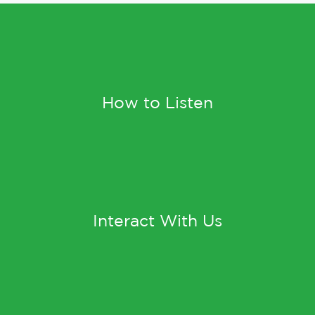
How to Listen
Interact With Us