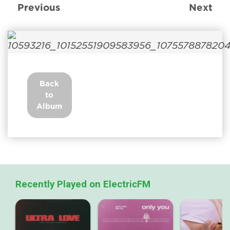
Previous
Next
Back
to
Album
Recently Played on ElectricFM