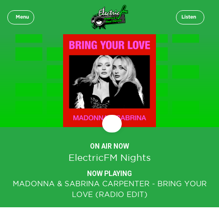
Menu
Listen
ON AIR NOW
ElectricFM Nights
NOW PLAYING
MADONNA & SABRINA CARPENTER - BRING YOUR
LOVE (RADIO EDIT)