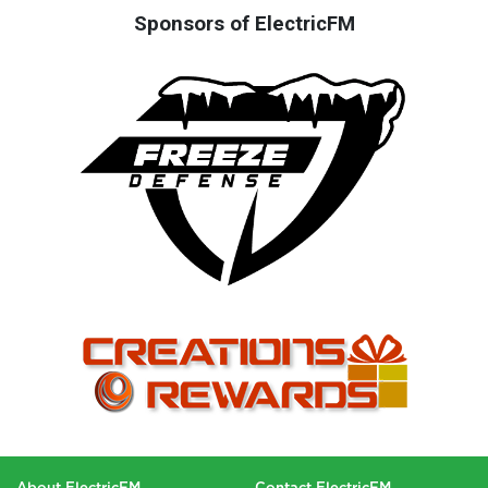
Sponsors of ElectricFM