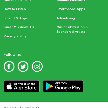
About ElectricFM
Contact ElectricFM
How to Listen
Smartphone Apps
Smart TV Apps
Advertising
Guest Mixshow DJs
Music Submission &
Sponsored Artists
Privacy Policy
Follow us