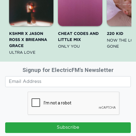
KSHMR X JASON
CHEAT CODES AND
220 KID
ROSS X BRIEANNA
LITTLE MIX
NOW THE LOV
GRACE
ONLY YOU
GONE
ULTRA LOVE
Signup for ElectricFM's Newsletter
Subscribe