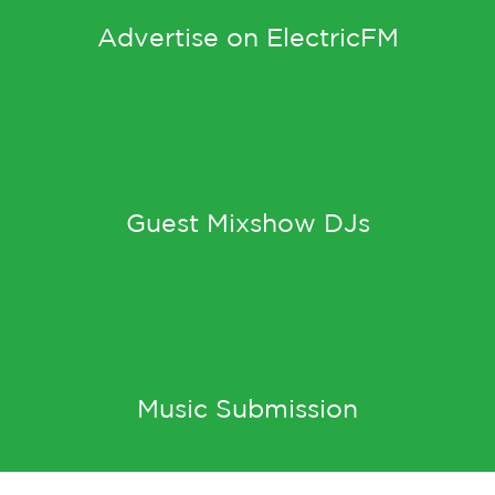
Advertise on ElectricFM
Guest Mixshow DJs
Music Submission