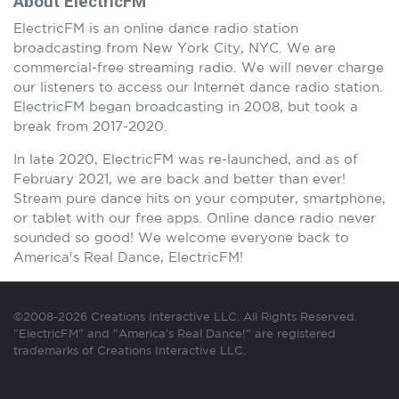
About ElectricFM
ElectricFM is an online dance radio station
broadcasting from New York City, NYC. We are
commercial-free streaming radio. We will never charge
our listeners to access our Internet dance radio station.
ElectricFM began broadcasting in 2008, but took a
break from 2017-2020.
In late 2020, ElectricFM was re-launched, and as of
February 2021, we are back and better than ever!
Stream pure dance hits on your computer, smartphone,
or tablet with our free apps. Online dance radio never
sounded so good! We welcome everyone back to
America's Real Dance, ElectricFM!
©2008-2026 Creations Interactive LLC. All Rights Reserved.
"ElectricFM" and "America's Real Dance!" are registered
trademarks of Creations Interactive LLC.