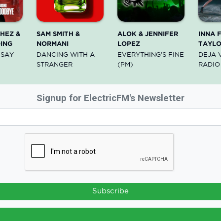
HEZ &
SAM SMITH &
ALOK & JENNIFER
INNA 
ING
NORMANI
LOPEZ
TAYL
 SAY
DANCING WITH A
EVERYTHING'S FINE
DEJA 
STRANGER
(PM)
RADIO
Signup for ElectricFM's Newsletter
Subscribe