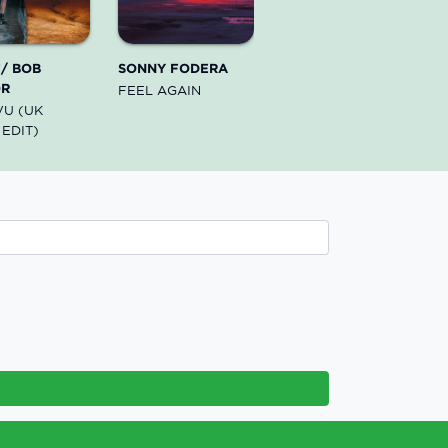
F/ BOB
SONNY FODERA
OR
FEEL AGAIN
VU (UK
 EDIT)