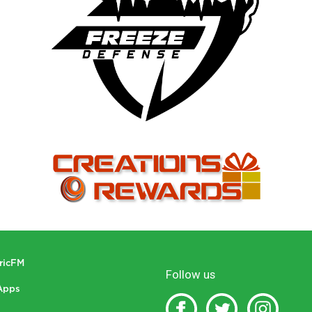
tricFM
Follow us
Apps