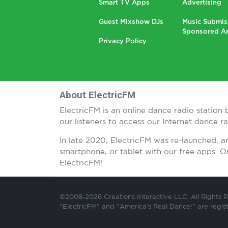
Smart TV Apps
Advertising
Guest Mixshow DJs
Music Submis
Sponsored Ar
Privacy Policy
About ElectricFM
ElectricFM is an online dance radio statio
our listeners to access our Internet dance 
In late 2020, ElectricFM was re-launched, 
smartphone, or tablet with our free apps.
ElectricFM!
©2008-2026 Creations Interactive LLC. All Rights 
"ElectricFM" and "America's Real Dance!" are regis