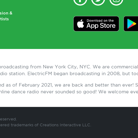
sion &
tists
n broadcasting from New York City, NYC. We are commercial
radio station. ElectricFM began broadcasting in 2008, but t
and as of February 2021, we are back and better than ever!
 Online dance radio never sounded so good! We welcome ev
Reserved.
tered trademarks of Creations Interactive LLC.