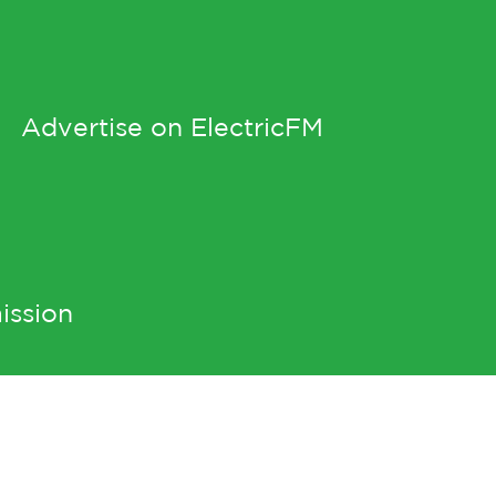
Advertise on ElectricFM
ission