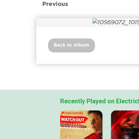
Previous
Back to Album
Recently Played on Electri