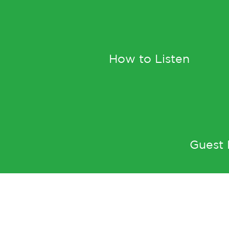
How to Listen
Guest