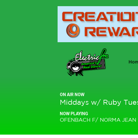
Ho
ON AIR NOW
Middays w/ Ruby Tue
NOW PLAYING
OFENBACH F/ NORMA JEAN 