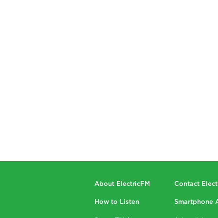
About ElectricFM
Contact Elec
How to Listen
Smartphone 