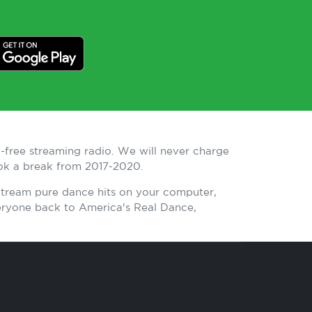
-free streaming radio. We will never charge
ook a break from 2017-2020.
 Stream pure dance hits on your computer,
eryone back to America's Real Dance,