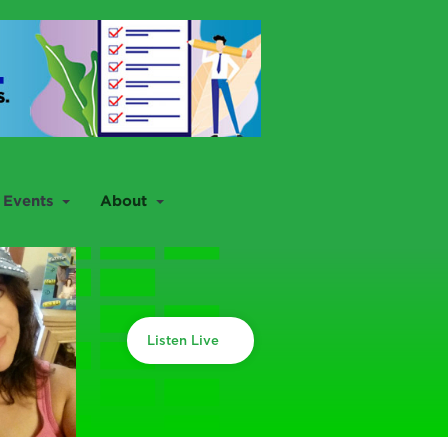
Events
About
Listen Live