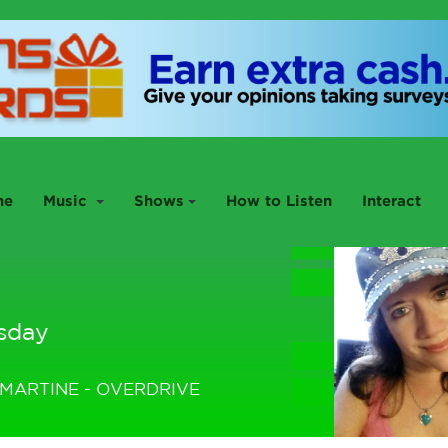
me
Music
Shows
How to Listen
Interact
sday
MARTINE - OVERDRIVE