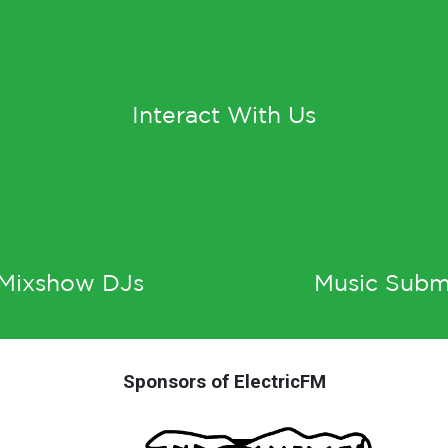
Interact With Us
 Mixshow DJs
Music Subm
Sponsors of ElectricFM