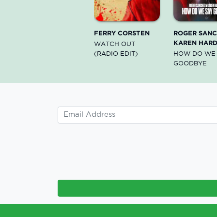
FERRY CORSTEN
ROGER SANC
KAREN HARD
WATCH OUT
(RADIO EDIT)
HOW DO WE
GOODBYE