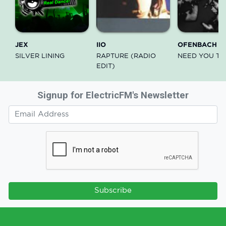
JEX
IIO
OFENBACH
SILVER LINING
RAPTURE (RADIO
NEED YOU TH
EDIT)
Signup for ElectricFM's Newsletter
Subscribe