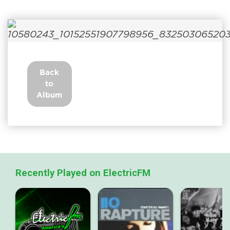
Back
to
Album
Recently Played on ElectricFM