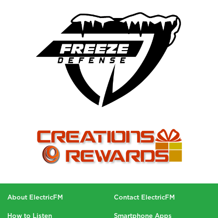
About ElectricFM
Contact ElectricFM
How to Listen
Smartphone Apps