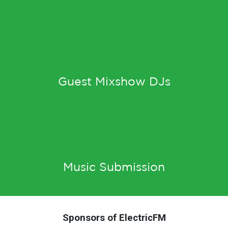
Guest Mixshow DJs
Music Submission
Sponsors of ElectricFM