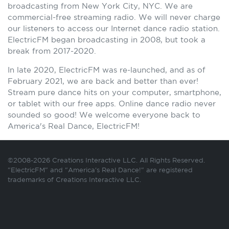
broadcasting from New York City, NYC. We are
commercial-free streaming radio. We will never charge
our listeners to access our Internet dance radio station.
ElectricFM began broadcasting in 2008, but took a
break from 2017-2020.
In late 2020, ElectricFM was re-launched, and as of
February 2021, we are back and better than ever!
Stream pure dance hits on your computer, smartphone,
or tablet with our free apps. Online dance radio never
sounded so good! We welcome everyone back to
America's Real Dance, ElectricFM!
©2008-2026 Creations Interactive LLC. All Rights Reserved.
"ElectricFM" and "America's Real Dance!" are registered
trademarks of Creations Interactive LLC.