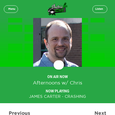
Menu
Listen
ON AIR NOW
Afternoons w/ Chris
NOW PLAYING
JAMES CARTER - CRASHING
Previous
Next