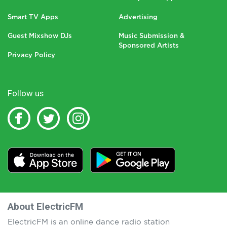
Smart TV Apps
Advertising
Guest Mixshow DJs
Music Submission &
Sponsored Artists
Privacy Policy
Follow us
About ElectricFM
ElectricFM is an online dance radio station