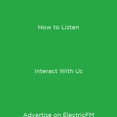
How to Listen
Interact With Us
Advertise on ElectricFM