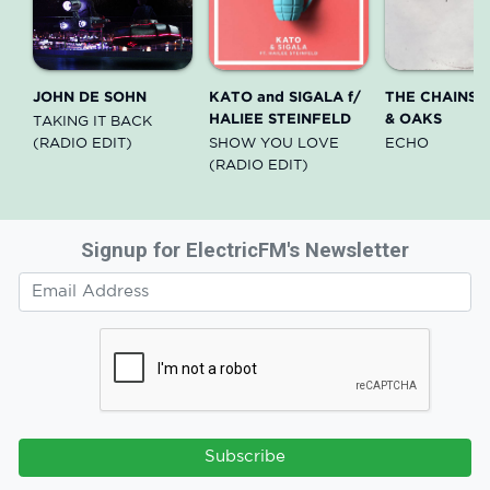
JOHN DE SOHN
KATO and SIGALA f/
THE CHAINS
HALIEE STEINFELD
& OAKS
TAKING IT BACK
(RADIO EDIT)
SHOW YOU LOVE
ECHO
(RADIO EDIT)
Signup for ElectricFM's Newsletter
Subscribe