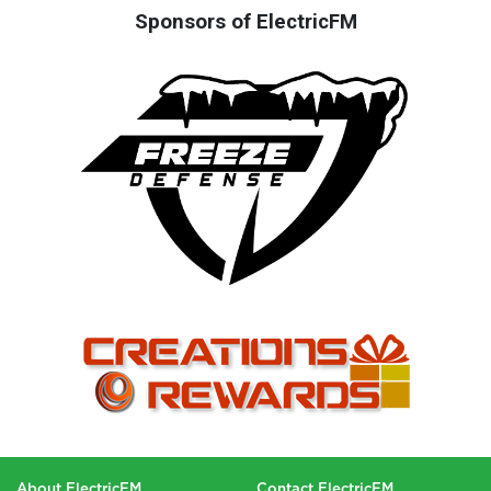
Sponsors of ElectricFM
About ElectricFM
Contact ElectricFM