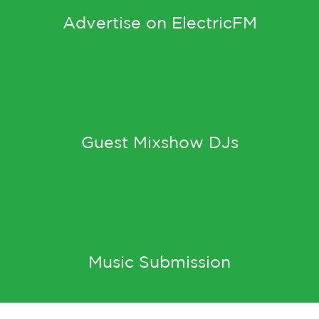
Advertise on ElectricFM
Guest Mixshow DJs
Music Submission