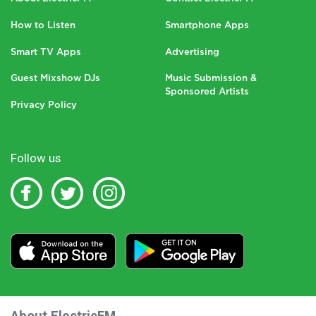
How to Listen
Smartphone Apps
Smart TV Apps
Advertising
Guest Mixshow DJs
Music Submission &
Sponsored Artists
Privacy Policy
Follow us
About ElectricFM