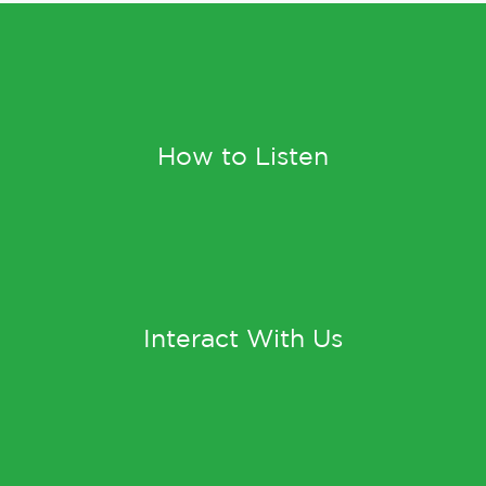
How to Listen
Interact With Us