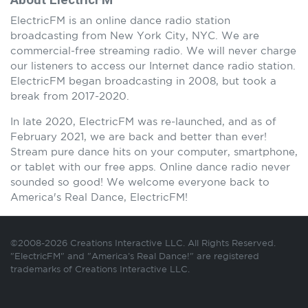
ElectricFM is an online dance radio station
broadcasting from New York City, NYC. We are
commercial-free streaming radio. We will never charge
our listeners to access our Internet dance radio station.
ElectricFM began broadcasting in 2008, but took a
break from 2017-2020.
In late 2020, ElectricFM was re-launched, and as of
February 2021, we are back and better than ever!
Stream pure dance hits on your computer, smartphone,
or tablet with our free apps. Online dance radio never
sounded so good! We welcome everyone back to
America's Real Dance, ElectricFM!
©2008-2026 Creations Interactive LLC. All Rights Reserved.
"ElectricFM" and "America's Real Dance!" are registered
trademarks of Creations Interactive LLC.