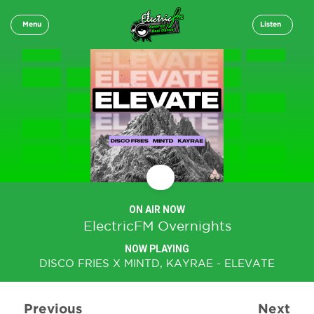
Menu
Listen
ON AIR NOW
ElectricFM Overnights
NOW PLAYING
DISCO FRIES X MINTD, KAYRAE - ELEVATE
Previous
Next