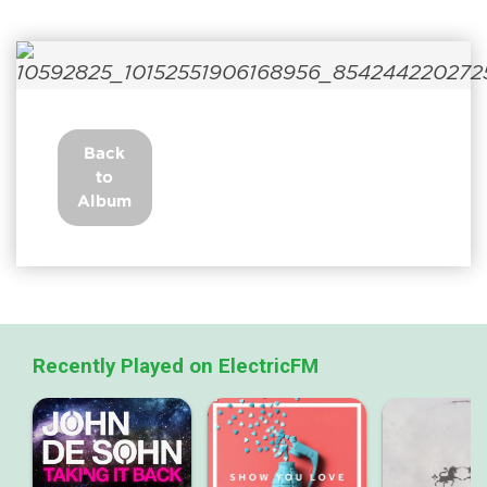
Back
to
Album
Recently Played on ElectricFM