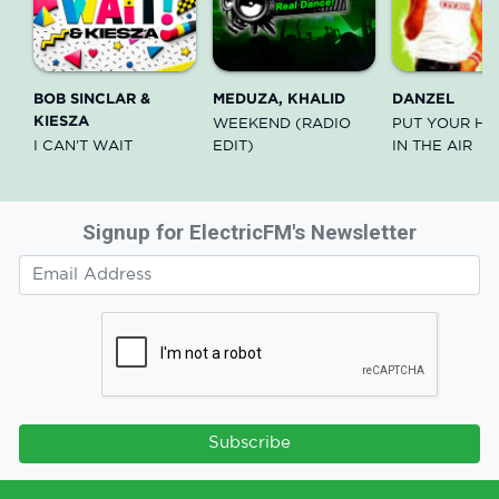
BOB SINCLAR &
MEDUZA, KHALID
DANZEL
KIESZA
WEEKEND (RADIO
PUT YOUR HA
I CAN'T WAIT
EDIT)
IN THE AIR
Signup for ElectricFM's Newsletter
Subscribe