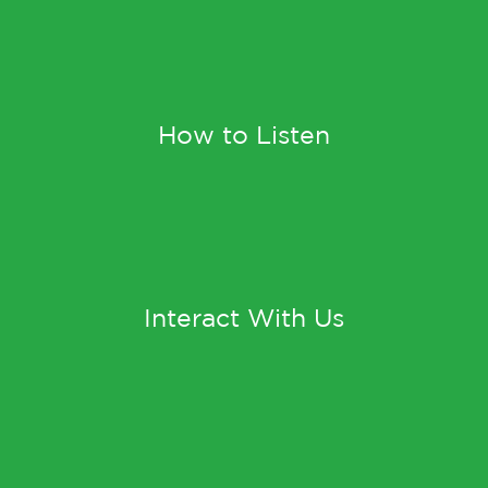
How to Listen
Interact With Us