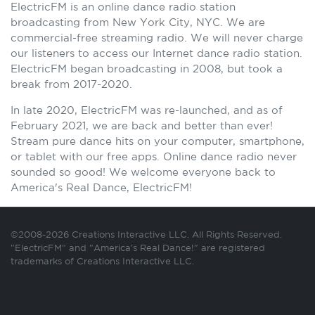
ElectricFM is an online dance radio station
broadcasting from New York City, NYC. We are
commercial-free streaming radio. We will never charge
our listeners to access our Internet dance radio station.
ElectricFM began broadcasting in 2008, but took a
break from 2017-2020.
In late 2020, ElectricFM was re-launched, and as of
February 2021, we are back and better than ever!
Stream pure dance hits on your computer, smartphone,
or tablet with our free apps. Online dance radio never
sounded so good! We welcome everyone back to
America's Real Dance, ElectricFM!
©2008-2026 Creations Interactive LLC. All Rights Reserved.
"ElectricFM" and "America's Real Dance!" are registered
trademarks of Creations Interactive LLC.