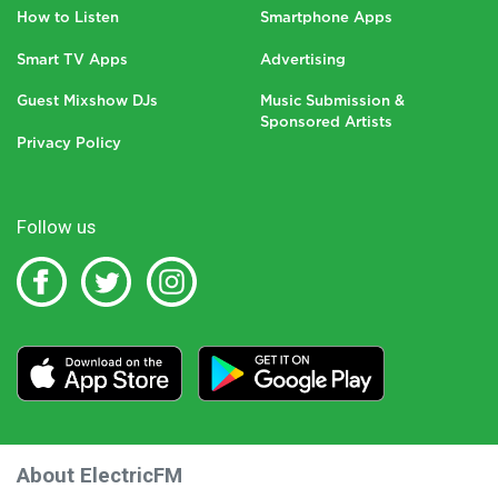
How to Listen
Smartphone Apps
Smart TV Apps
Advertising
Guest Mixshow DJs
Music Submission &
Sponsored Artists
Privacy Policy
Follow us
About ElectricFM