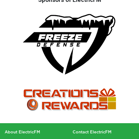
About ElectricFM
Contact ElectricFM