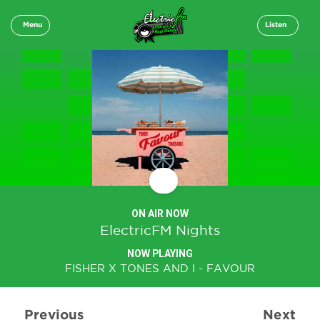
Menu
Listen
ON AIR NOW
ElectricFM Nights
NOW PLAYING
FISHER X TONES AND I - FAVOUR
Previous
Next