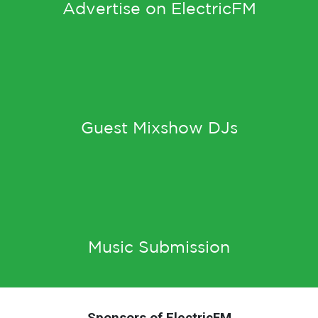
Advertise on ElectricFM
Guest Mixshow DJs
Music Submission
Sponsors of ElectricFM