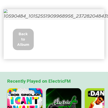
Back
to
Album
Recently Played on ElectricFM